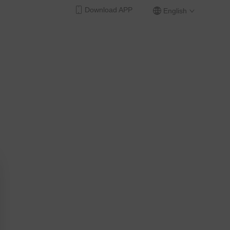
Download APP
English