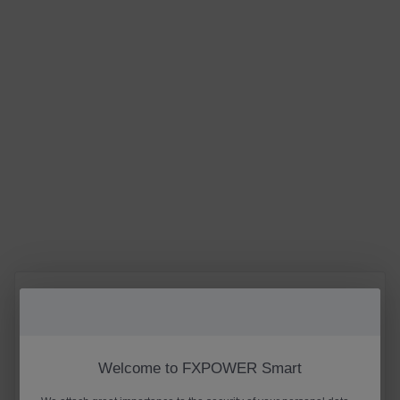
Welcome to FXPOWER Smart
E-mail
Phone
Username