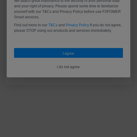
We attach great importance to the security of your personal data
and your right of privacy. Please spend some time to familiarize
yourself with our T&Cs and Privacy Policy before use FXPOWER
Smart services.
Find out more in our
T&Cs
and
Privacy Policy
If you do not agree,
please STOP using our products and services immediately.
Register
Forgot your password？
I agree
Log In
I do not agree